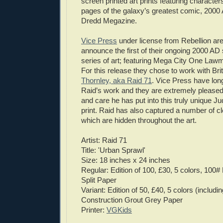
screen printed art prints featuring characters
pages of the galaxy’s greatest comic, 200
Dredd Megazine.
Vice Press
under license from Rebellion ar
announce the first of their ongoing 2000 AD
series of art; featuring Mega City One Law
For this release they chose to work with Brit
Thornley, aka Raid 71
. Vice Press have lon
Raid’s work and they are extremely pleased
and care he has put into this truly unique 
print. Raid has also captured a number of c
which are hidden throughout the art.
Artist: Raid 71
Title: 'Urban Sprawl'
Size: 18 inches x 24 inches
Regular: Edition of 100, £30, 5 colors, 10
Split Paper
Variant: Edition of 50, £40, 5 colors (includi
Construction Grout Grey Paper
Printer:
VGKids