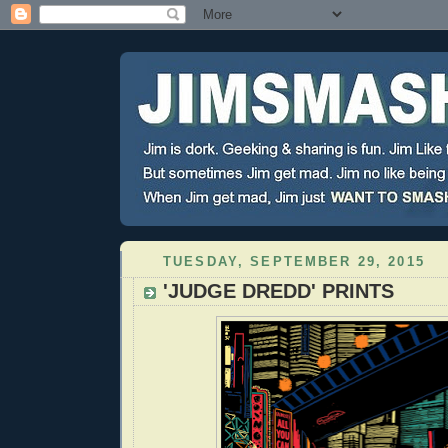
TUESDAY, SEPTEMBER 29, 2015
'JUDGE DREDD' PRINTS