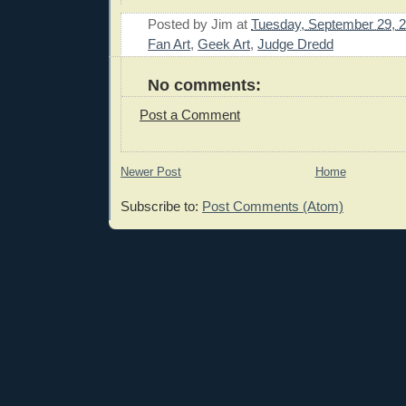
Posted by
Jim
at
Tuesday, September 29, 
Fan Art
,
Geek Art
,
Judge Dredd
No comments:
Post a Comment
Newer Post
Home
Subscribe to:
Post Comments (Atom)