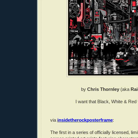
by
Chris Thornley
(aka
Rai
I want that Black, White & Red 
via
insidetherockposterframe
:
The first in a series of officially licensed, limi